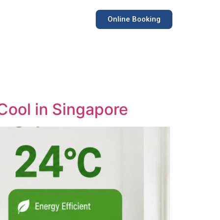
Online Booking
 Cool in Singapore