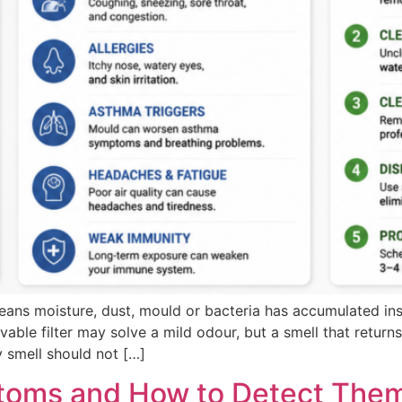
ans moisture, dust, mould or bacteria has accumulated insid
able filter may solve a mild odour, but a smell that return
y smell should not […]
toms and How to Detect Them