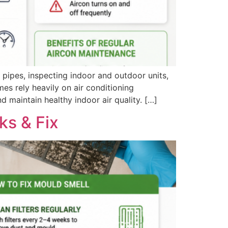
 pipes, inspecting indoor and outdoor units,
es rely heavily on air conditioning
d maintain healthy indoor air quality. […]
ks & Fix