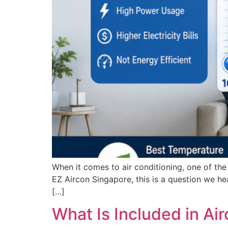
When it comes to air conditioning, one of th
EZ Aircon Singapore, this is a question we he
[…]
What Is Included in A