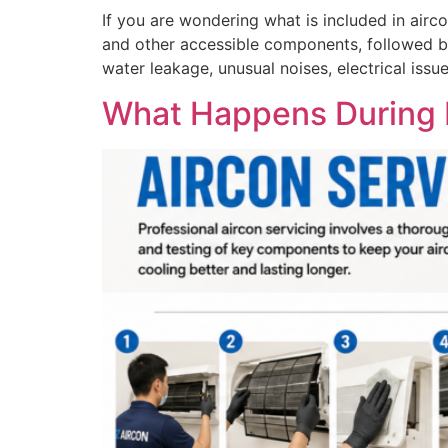
If you are wondering what is included in aircon
and other accessible components, followed by
water leakage, unusual noises, electrical issu
What Happens During P