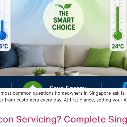
e most common questions homeowners in Singapore ask is: “
ar from customers every day. At first glance, setting your 
ircon Servicing? Complete Sin