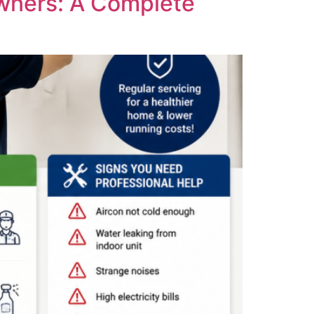
wners: A Complete