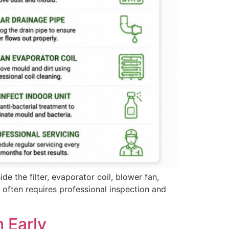
e the filter, evaporator coil, blower fan,
s often requires professional inspection and
 Early