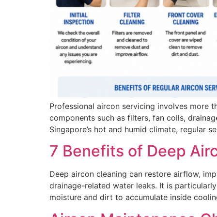
Professional aircon servicing involves more th
components such as filters, fan coils, drainag
Singapore’s hot and humid climate, regular 
7 Benefits of Deep Air
Deep aircon cleaning can restore airflow, im
drainage-related water leaks. It is particular
moisture and dirt to accumulate inside cooli