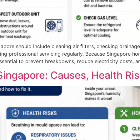
apore should include cleaning air filters, checking drainage
ng professional servicing regularly. Because Singapore hom
sential to prevent breakdowns, reduce electricity costs, an
Singapore: Causes, Health Ris