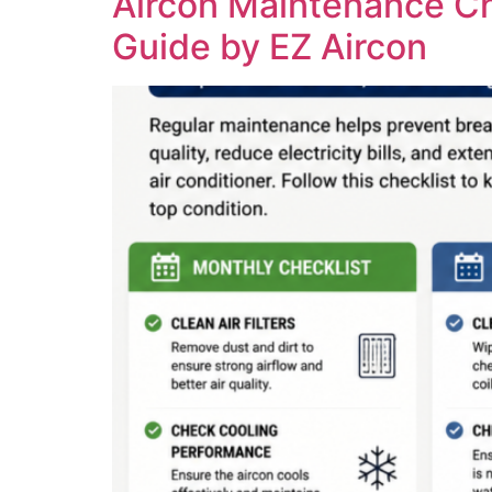
Aircon Maintenance C
Guide by EZ Aircon