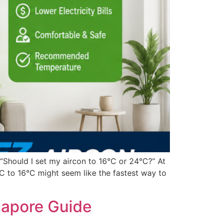
Should I set my aircon to 16°C or 24°C?” At
AC to 16°C might seem like the fastest way to
gapore Guide