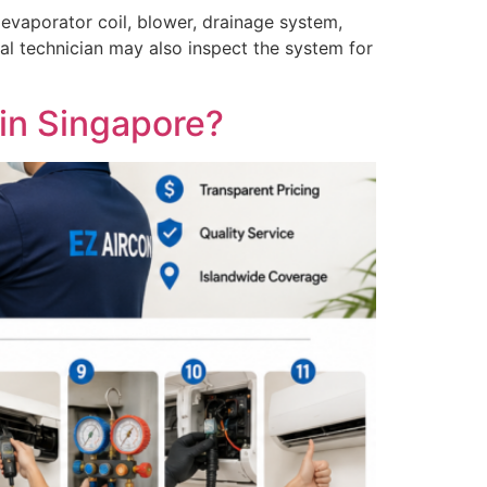
, evaporator coil, blower, drainage system,
l technician may also inspect the system for
in Singapore?