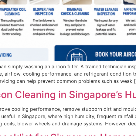
an simply washing an aircon filter. A trained technician ins
e, airflow, cooling performance, and refrigerant condition to
servicing can help prevent common problems such as weak 
con Cleaning in Singapore’s 
prove cooling performance, remove stubborn dirt and mould
ly useful in Singapore, where high humidity, frequent rainfa
ng coils, blower wheels and drainage systems. However, de