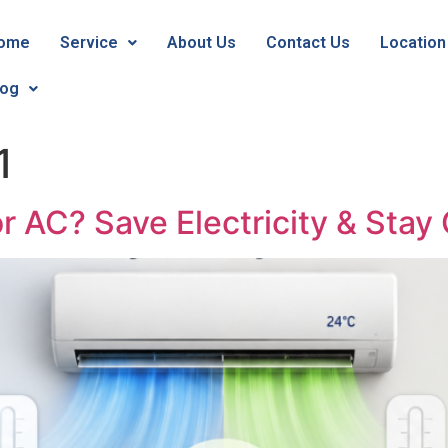
ome
Service
About Us
Contact Us
Location
log
1
or AC? Save Electricity & Stay