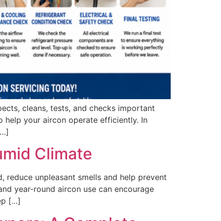
pects, cleans, tests, and checks important
 help your aircon operate efficiently. In
[…]
Humid Climate
, reduce unpleasant smells and help prevent
ll and year-round aircon use can encourage
ep […]