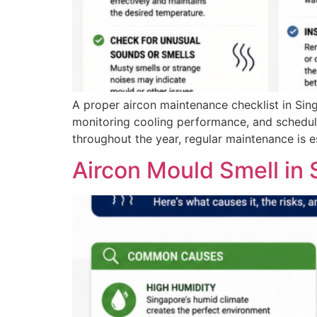
A proper aircon maintenance checklist in Sing
monitoring cooling performance, and scheduli
throughout the year, regular maintenance is es
Aircon Mould Smell in 