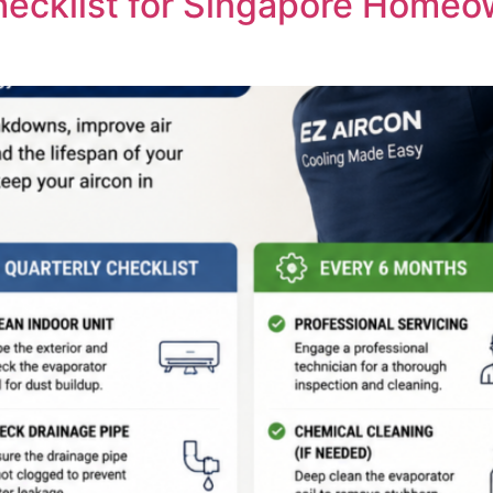
hecklist for Singapore Homeo