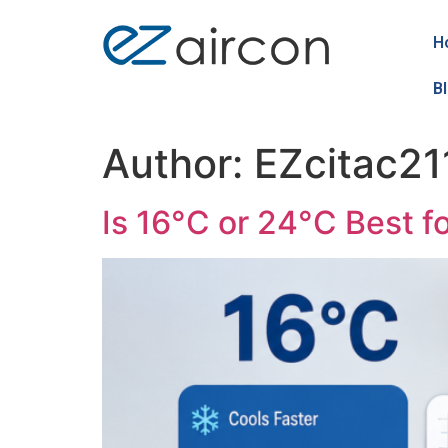
H
B
Author:
EZcitac21
Is 16°C or 24°C Best f