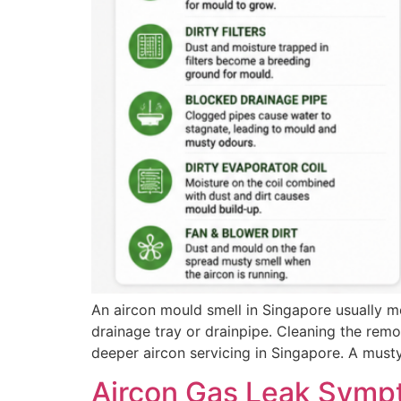
An aircon mould smell in Singapore usually me
drainage tray or drainpipe. Cleaning the remov
deeper aircon servicing in Singapore. A must
Aircon Gas Leak Symp