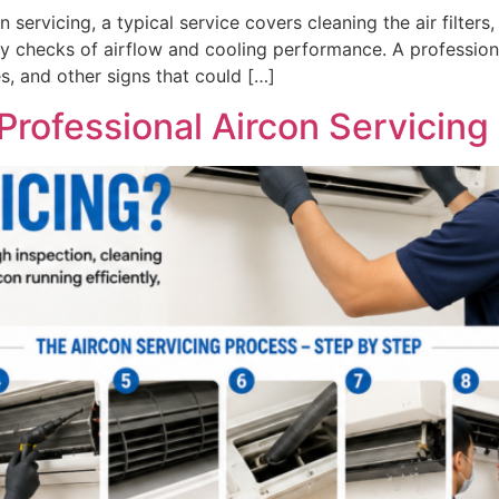
 servicing, a typical service covers cleaning the air filters
 checks of airflow and cooling performance. A professiona
es, and other signs that could […]
rofessional Aircon Servicing 